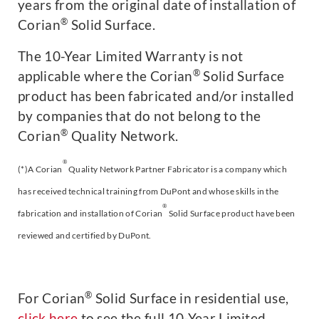
years from the original date of installation of
®
Corian
Solid Surface.
The 10-Year Limited Warranty is not
®
applicable where the Corian
Solid Surface
product has been fabricated and/or installed
by companies that do not belong to the
®
Corian
Quality Network.
®
(*)A Corian
Quality Network Partner Fabricator is a company which
has received technical training from DuPont and whose skills in the
®
fabrication and installation of Corian
Solid Surface product have been
reviewed and certified by DuPont.
®
For Corian
Solid Surface in residential use,
click here
to see the full 10-Year Limited