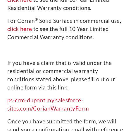
Residential Warranty conditions.
®
For Corian
Solid Surface in commercial use,
click here
to see the full 10 Year Limited
Commercial Warranty conditions.
If you have a claim that is valid under the
residential or commercial warranty
conditions stated above, please fill out our
online form via this link:
ps-crm-dupont.my.salesforce-
sites.com/CorianWarrantyForm
Once you have submitted the form, we will
send you a confirmation email with reference