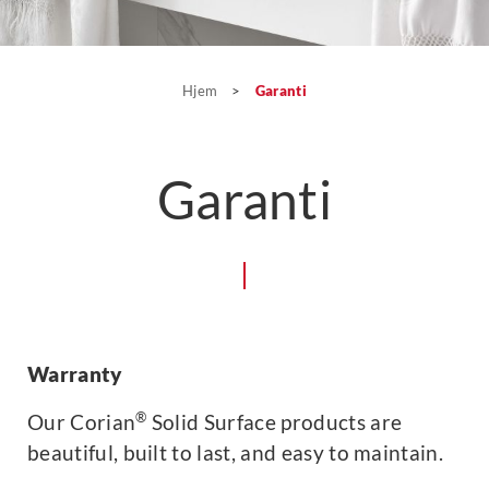
Hjem
>
Garanti
Garanti
Warranty
®
Our Corian
Solid Surface products are
beautiful, built to last, and easy to maintain.