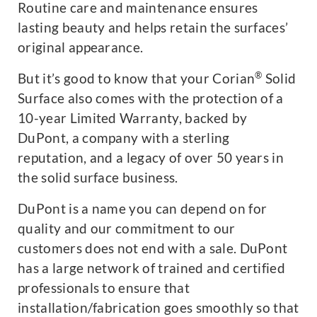
Routine care and maintenance ensures
lasting beauty and helps retain the surfaces’
original appearance.
®
But it’s good to know that your Corian
Solid
Surface also comes with the protection of a
10-year Limited Warranty, backed by
DuPont, a company with a sterling
reputation, and a legacy of over 50 years in
the solid surface business.
DuPont is a name you can depend on for
quality and our commitment to our
customers does not end with a sale. DuPont
has a large network of trained and certified
professionals to ensure that
installation/fabrication goes smoothly so that