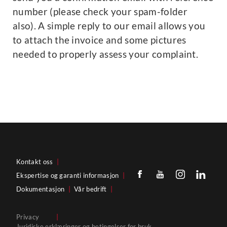
number (please check your spam-folder
also). A simple reply to our email allows you
to attach the invoice and some pictures
needed to properly assess your complaint.
Kontakt oss
|
Ekspertise og garanti informasjon
|
Dokumentasjon
|
Vår bedrift
|
Privacy
|
Juridiske erklæringer og betingelser for bruk