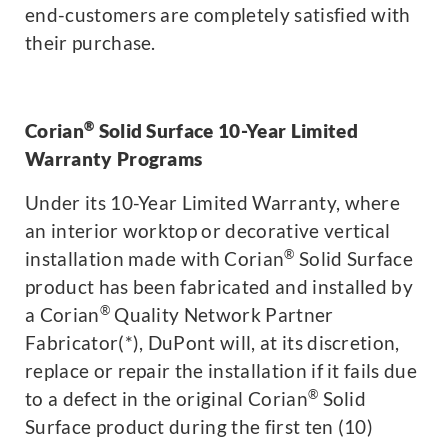
end-customers are completely satisfied with
their purchase.
®
Corian
Solid Surface 10-Year Limited
Warranty Programs
Under its 10-Year Limited Warranty, where
an interior worktop or decorative vertical
®
installation made with Corian
Solid Surface
product has been fabricated and installed by
®
a Corian
Quality Network Partner
Fabricator(*), DuPont will, at its discretion,
replace or repair the installation if it fails due
®
to a defect in the original Corian
Solid
Surface product during the first ten (10)